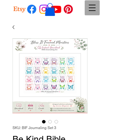
SKU: BIF Journaling Set 3
Be Kind Bible