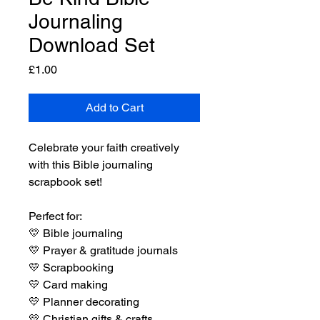
Journaling
Download Set
Price
£1.00
Add to Cart
Celebrate your faith creatively
with this Bible journaling
scrapbook set!
Perfect for:
💛
Bible journaling
💛
Prayer & gratitude journals
💛
Scrapbooking
💛
Card making
💛
Planner decorating
💛
Christian gifts & crafts