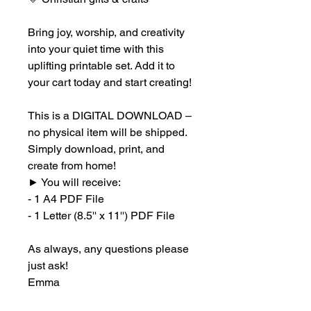
Bring joy, worship, and creativity
into your quiet time with this
uplifting printable set. Add it to
your cart today and start creating!
This is a DIGITAL DOWNLOAD –
no physical item will be shipped.
Simply download, print, and
create from home!
►
You will receive:
- 1 A4 PDF File
- 1 Letter (8.5'' x 11'') PDF File
As always, any questions please
just ask!
Emma