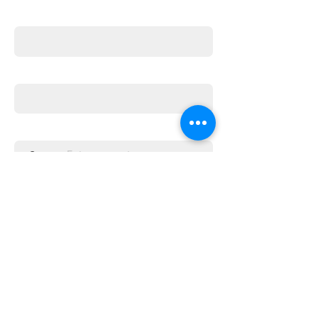
First name
Email
Enter the amount you wish to pay:
£
Donate