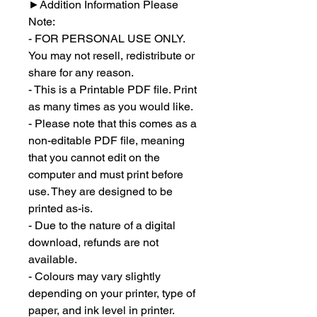
►
Addition Information Please
Note:
- FOR PERSONAL USE ONLY.
You may not resell, redistribute or
share for any reason.
- This is a Printable PDF file. Print
as many times as you would like.
- Please note that this comes as a
non-editable PDF file, meaning
that you cannot edit on the
computer and must print before
use. They are designed to be
printed as-is.
- Due to the nature of a digital
download, refunds are not
available.
- Colours may vary slightly
depending on your printer, type of
paper, and ink level in printer.