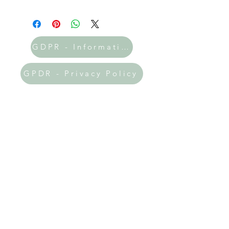
GDPR - Information
GPDR - Privacy Policy
Donate Now
All the printables on my site are
absolutely FREE! 🎉 If you've found
my resources helpful and uplifting, I
would be incredibly grateful if you
could prayerfully consider making a
donation. Your support will help me
keep this website thriving and allow
me to expand the amazing resources
available to you!