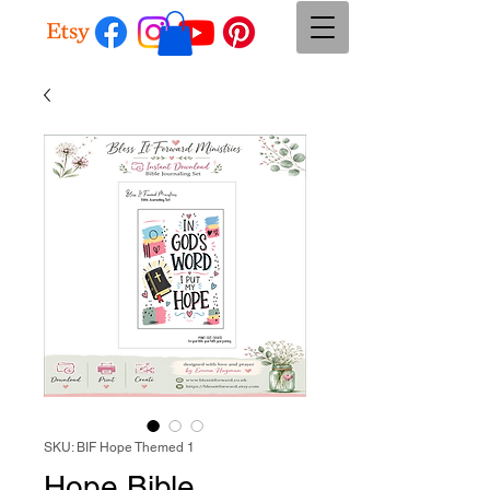
SKU: BIF Hope Themed 1
Hope Bible