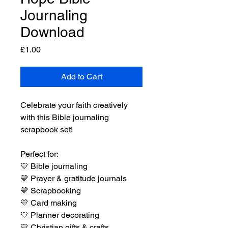
Journaling
Download
Price
£1.00
Add to Cart
Celebrate your faith creatively
with this Bible journaling
scrapbook set!
Perfect for:
💛
Bible journaling
💛
Prayer & gratitude journals
💛
Scrapbooking
💛
Card making
💛
Planner decorating
💛
Christian gifts & crafts