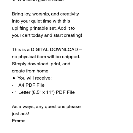
Bring joy, worship, and creativity
into your quiet time with this
uplifting printable set. Add it to
your cart today and start creating!
This is a DIGITAL DOWNLOAD –
no physical item will be shipped.
Simply download, print, and
create from home!
►
You will receive:
- 1 A4 PDF File
- 1 Letter (8.5'' x 11'') PDF File
As always, any questions please
just ask!
Emma