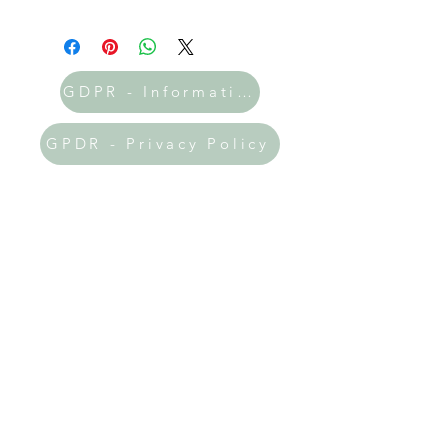
GDPR - Information
GPDR - Privacy Policy
Donate Now
All the printables on my site are
absolutely FREE! 🎉 If you've found
my resources helpful and uplifting, I
would be incredibly grateful if you
could prayerfully consider making a
donation. Your support will help me
keep this website thriving and allow
me to expand the amazing resources
available to you!