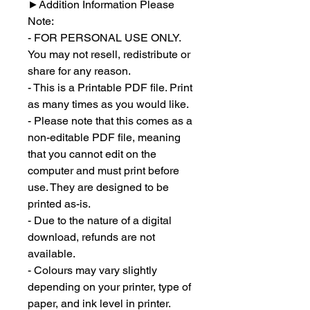
►
Addition Information Please
Note:
- FOR PERSONAL USE ONLY.
You may not resell, redistribute or
share for any reason.
- This is a Printable PDF file. Print
as many times as you would like.
- Please note that this comes as a
non-editable PDF file, meaning
that you cannot edit on the
computer and must print before
use. They are designed to be
printed as-is.
- Due to the nature of a digital
download, refunds are not
available.
- Colours may vary slightly
depending on your printer, type of
paper, and ink level in printer.