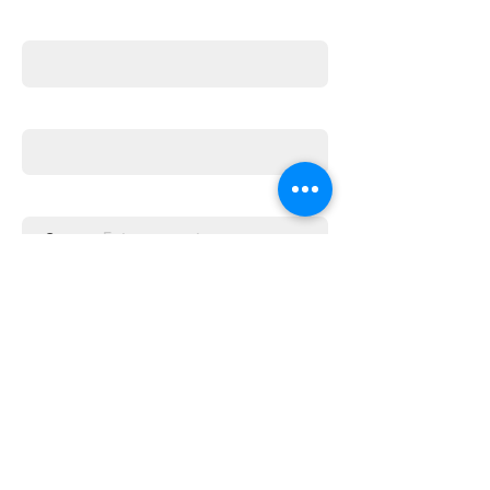
First name
Email
Enter the amount you wish to pay:
£
Donate