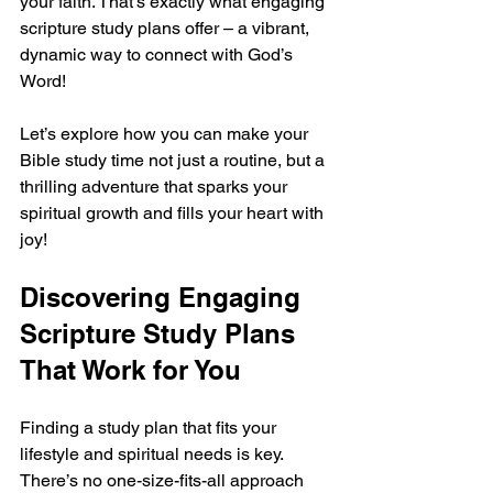
your faith. That’s exactly what engaging 
scripture study plans offer – a vibrant, 
dynamic way to connect with God’s 
Word!
Let’s explore how you can make your 
Bible study time not just a routine, but a 
thrilling adventure that sparks your 
spiritual growth and fills your heart with 
joy!
Discovering Engaging 
Scripture Study Plans 
That Work for You
Finding a study plan that fits your 
lifestyle and spiritual needs is key. 
There’s no one-size-fits-all approach 