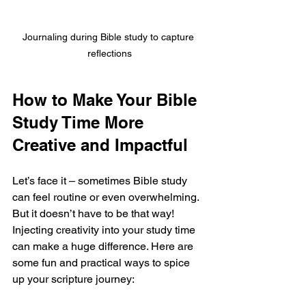
Journaling during Bible study to capture 
reflections
How to Make Your Bible 
Study Time More 
Creative and Impactful
Let’s face it – sometimes Bible study 
can feel routine or even overwhelming. 
But it doesn’t have to be that way! 
Injecting creativity into your study time 
can make a huge difference. Here are 
some fun and practical ways to spice 
up your scripture journey: