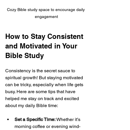
Cozy Bible study space to encourage daily 
engagement
How to Stay Consistent 
and Motivated in Your 
Bible Study
Consistency is the secret sauce to 
spiritual growth! But staying motivated 
can be tricky, especially when life gets 
busy. Here are some tips that have 
helped me stay on track and excited 
about my daily Bible time:
Set a Specific Time:
 Whether it’s 
morning coffee or evening wind-