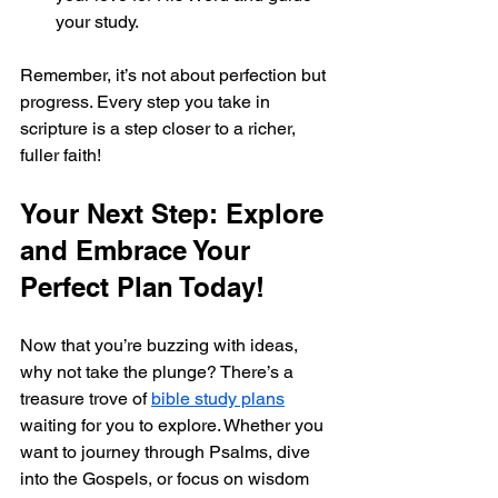
your study.
Remember, it’s not about perfection but 
progress. Every step you take in 
scripture is a step closer to a richer, 
fuller faith!
Your Next Step: Explore 
and Embrace Your 
Perfect Plan Today!
Now that you’re buzzing with ideas, 
why not take the plunge? There’s a 
treasure trove of 
bible study plans
waiting for you to explore. Whether you 
want to journey through Psalms, dive 
into the Gospels, or focus on wisdom 