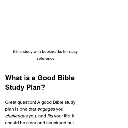
Bible study with bookmarks for easy 
reference
What is a Good Bible 
Study Plan?
Great question! A good Bible study 
plan is one that 
engages
 you, 
challenges
 you, and 
fits
 your life. It 
should be clear and structured but 