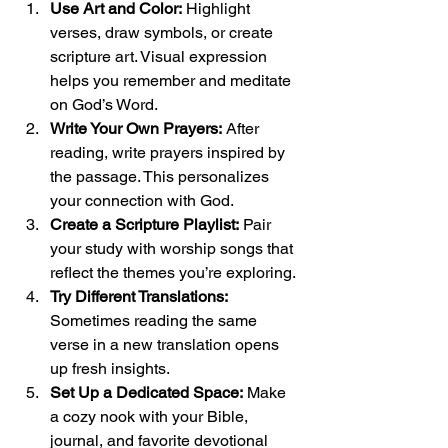
Use Art and Color:
 Highlight 
verses, draw symbols, or create 
scripture art. Visual expression 
helps you remember and meditate 
on God’s Word.
Write Your Own Prayers:
 After 
reading, write prayers inspired by 
the passage. This personalizes 
your connection with God.
Create a Scripture Playlist:
 Pair 
your study with worship songs that 
reflect the themes you’re exploring.
Try Different Translations:
Sometimes reading the same 
verse in a new translation opens 
up fresh insights.
Set Up a Dedicated Space:
 Make 
a cozy nook with your Bible, 
journal, and favorite devotional 