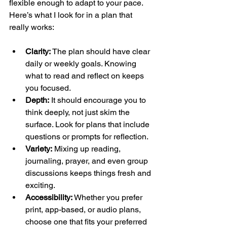
flexible enough to adapt to your pace. 
Here’s what I look for in a plan that 
really works:
Clarity:
 The plan should have clear 
daily or weekly goals. Knowing 
what to read and reflect on keeps 
you focused.
Depth:
 It should encourage you to 
think deeply, not just skim the 
surface. Look for plans that include 
questions or prompts for reflection.
Variety:
 Mixing up reading, 
journaling, prayer, and even group 
discussions keeps things fresh and 
exciting.
Accessibility:
 Whether you prefer 
print, app-based, or audio plans, 
choose one that fits your preferred 