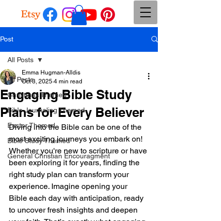
Post
All Posts
Emma Hugman-Alldis
All Posts
Oct 3, 2025
4 min read
Engaging Bible Study
Christmas Themed
Plans for Every Believer
Bible Journaling Themed
Easter Themed
Diving into the Bible can be one of the 
most exciting journeys you embark on! 
Bible Study Themed
Whether you're new to scripture or have 
General Christian Encouragment
been exploring it for years, finding the 
right study plan can transform your 
experience. Imagine opening your 
Bible each day with anticipation, ready 
to uncover fresh insights and deepen 