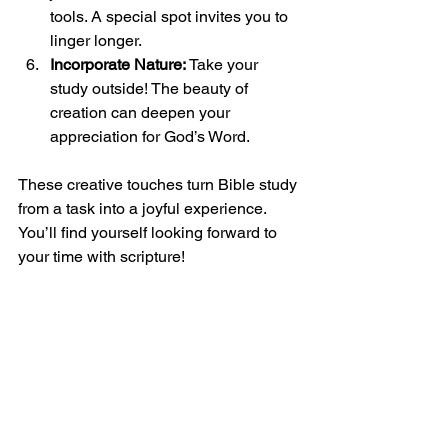
tools. A special spot invites you to 
linger longer.
Incorporate Nature:
 Take your 
study outside! The beauty of 
creation can deepen your 
appreciation for God’s Word.
These creative touches turn Bible study 
from a task into a joyful experience. 
You’ll find yourself looking forward to 
your time with scripture!