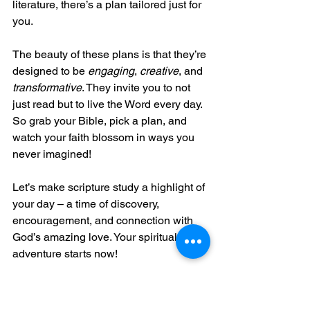
literature, there’s a plan tailored just for 
you.
The beauty of these plans is that they’re 
designed to be 
engaging
, 
creative
, and 
transformative
. They invite you to not 
just read but to live the Word every day. 
So grab your Bible, pick a plan, and 
watch your faith blossom in ways you 
never imagined!
Let’s make scripture study a highlight of 
your day – a time of discovery, 
encouragement, and connection with 
God’s amazing love. Your spiritual 
adventure starts now!
Bless It Forward Ministries is here to 