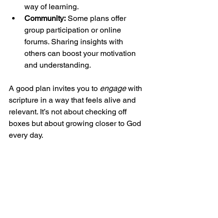
way of learning.
Community:
 Some plans offer 
group participation or online 
forums. Sharing insights with 
others can boost your motivation 
and understanding.
A good plan invites you to 
engage
 with 
scripture in a way that feels alive and 
relevant. It’s not about checking off 
boxes but about growing closer to God 
every day.