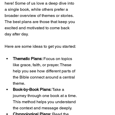
here! Some of us love a deep dive into 
a single book, while others prefer a 
broader overview of themes or stories. 
The best plans are those that keep you 
excited and motivated to come back 
day after day.
Here are some ideas to get you started:
Thematic Plans:
 Focus on topics 
like grace, faith, or prayer. These 
help you see how different parts of 
the Bible connect around a central 
theme.
Book-by-Book Plans:
 Take a 
journey through one book at a time. 
This method helps you understand 
the context and message deeply.
Chronological Plans:
 Read the 