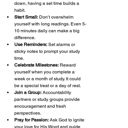
down, having a set time builds a 
habit.
Start Small:
 Don’t overwhelm 
yourself with long readings. Even 5-
10 minutes daily can make a big 
difference.
Use Reminders:
 Set alarms or 
sticky notes to prompt your study 
time.
Celebrate Milestones:
 Reward 
yourself when you complete a 
week or a month of study. It could 
be a special treat or a day of rest.
Join a Group:
 Accountability 
partners or study groups provide 
encouragement and fresh 
perspectives.
Pray for Passion:
 Ask God to ignite 
your love for His Word and guide 