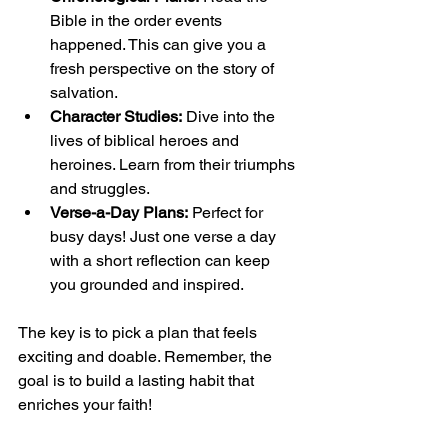
Bible in the order events 
happened. This can give you a 
fresh perspective on the story of 
salvation.
Character Studies:
 Dive into the 
lives of biblical heroes and 
heroines. Learn from their triumphs 
and struggles.
Verse-a-Day Plans:
 Perfect for 
busy days! Just one verse a day 
with a short reflection can keep 
you grounded and inspired.
The key is to pick a plan that feels 
exciting and doable. Remember, the 
goal is to build a lasting habit that 
enriches your faith!