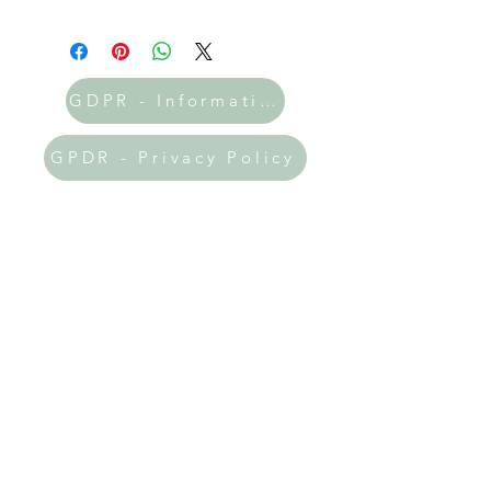
GDPR - Information
GPDR - Privacy Policy
Donate Now
All the printables on my site are
absolutely FREE! 🎉 If you've found
my resources helpful and uplifting, I
would be incredibly grateful if you
could prayerfully consider making a
donation. Your support will help me
keep this website thriving and allow
me to expand the amazing resources
available to you!