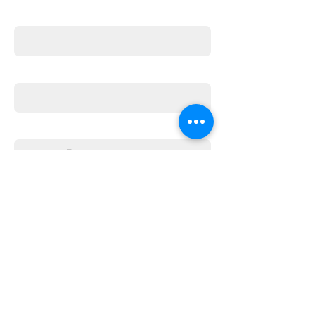
First name
Email
Enter the amount you wish to pay:
£
Donate