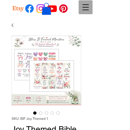
SKU: BIF Joy Themed 1
Joy Themed Bible