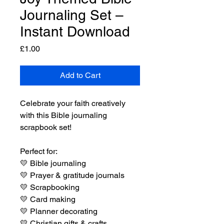
Journaling Set –
Instant Download
Price
£1.00
Add to Cart
Celebrate your faith creatively
with this Bible journaling
scrapbook set!
Perfect for:
💛
Bible journaling
💛
Prayer & gratitude journals
💛
Scrapbooking
💛
Card making
💛
Planner decorating
💛
Christian gifts & crafts