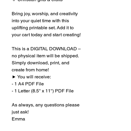
Bring joy, worship, and creativity
into your quiet time with this
uplifting printable set. Add it to
your cart today and start creating!
This is a DIGITAL DOWNLOAD –
no physical item will be shipped.
Simply download, print, and
create from home!
►
You will receive:
- 1 A4 PDF File
- 1 Letter (8.5'' x 11'') PDF File
As always, any questions please
just ask!
Emma