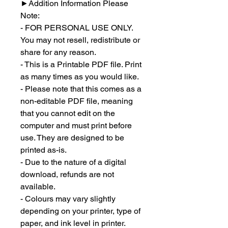
►
Addition Information Please
Note:
- FOR PERSONAL USE ONLY.
You may not resell, redistribute or
share for any reason.
- This is a Printable PDF file. Print
as many times as you would like.
- Please note that this comes as a
non-editable PDF file, meaning
that you cannot edit on the
computer and must print before
use. They are designed to be
printed as-is.
- Due to the nature of a digital
download, refunds are not
available.
- Colours may vary slightly
depending on your printer, type of
paper, and ink level in printer.