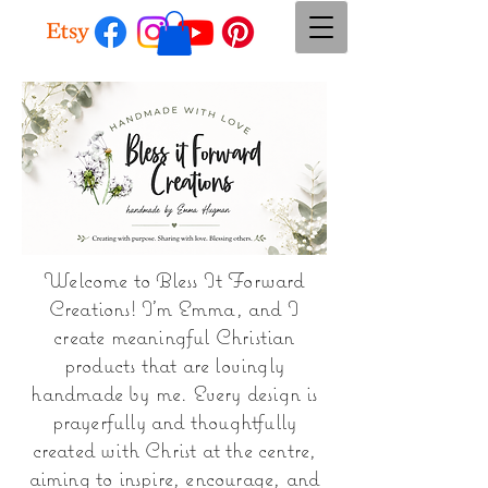
Welcome to Bless It Forward
Creations! I'm Emma, and I
create meaningful Christian
products that are lovingly
handmade by me. Every design is
prayerfully and thoughtfully
created with Christ at the centre,
aiming to inspire, encourage, and