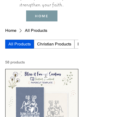
strengthen your faith.
HOME
Home
All Products
All Products
Christian Products
Digtal Downloads
58 products