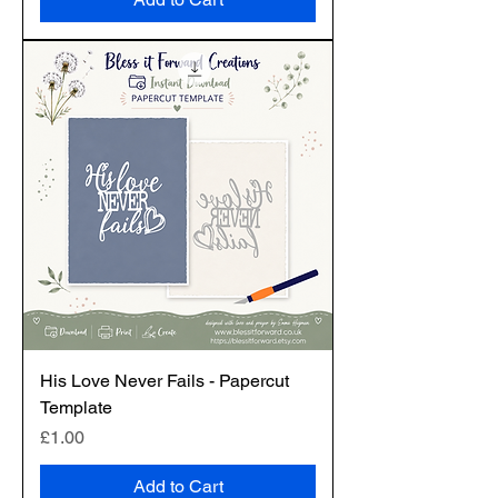
His Love Never Fails - Papercut
Template
Price
£1.00
Add to Cart