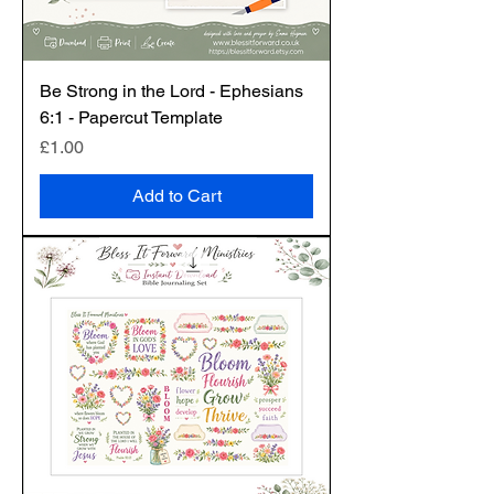
Be Strong in the Lord - Ephesians
6:1 - Papercut Template
Price
£1.00
Add to Cart