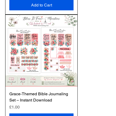
Add to Cart
Grace-Themed Bible Journaling
Set – Instant Download
Price
£1.00