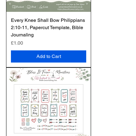
Every Knee Shall Bow Philippians
2:10-11, Papercut Template, Bible
Journaling
Price
£1.00
Add to Cart