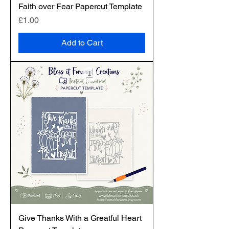
Faith over Fear Papercut Template
Price
£1.00
Add to Cart
Give Thanks With a Greatful Heart