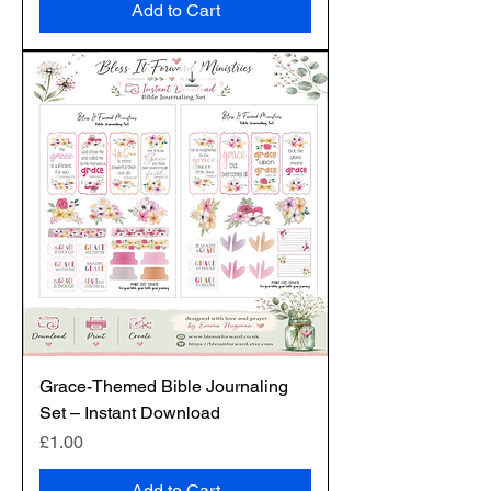
Add to Cart
Grace-Themed Bible Journaling
Set – Instant Download
Price
£1.00
Add to Cart