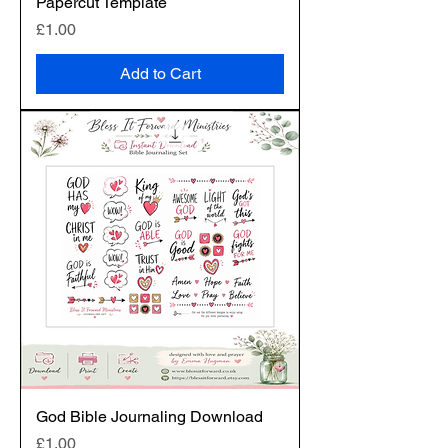
Papercut Template
Price
£1.00
Add to Cart
God Bible Journaling Download
Price
£1.00