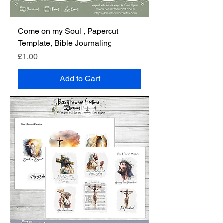
Come on my Soul , Papercut
Template, Bible Journaling
Price
£1.00
Add to Cart