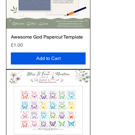
Awesome God Papercut Template
Price
£1.00
Add to Cart