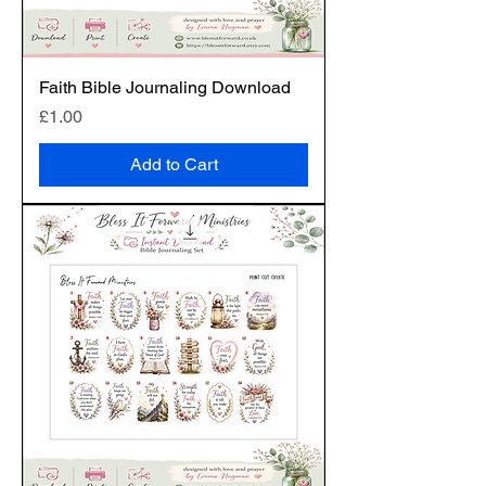
Faith Bible Journaling Download
Price
£1.00
Add to Cart