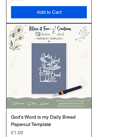
Add to Cart
God's Word is my Daily Bread
Papercut Template
Price
£1.00