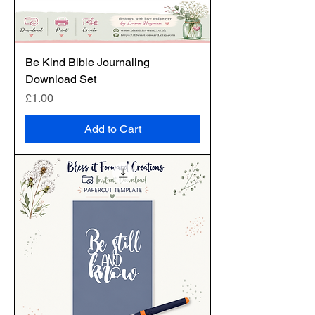
Be Kind Bible Journaling
Download Set
Price
£1.00
Add to Cart