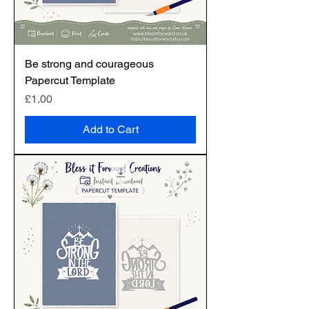
Be strong and courageous
Papercut Template
Price
£1.00
Add to Cart