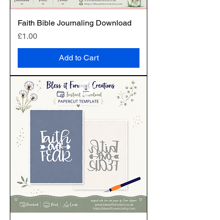
Faith Bible Journaling Download
Price
£1.00
Add to Cart