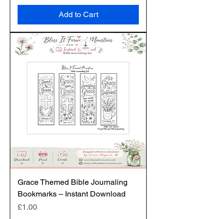
Add to Cart
Grace Themed Bible Journaling
Bookmarks – Instant Download
Price
£1.00