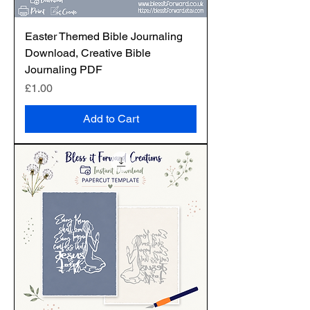
Easter Themed Bible Journaling
Download, Creative Bible
Journaling PDF
Price
£1.00
Add to Cart