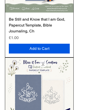
Be Still and Know that I am God,
Papercut Template, Bible
Journaling, Ch
Price
£1.00
Add to Cart