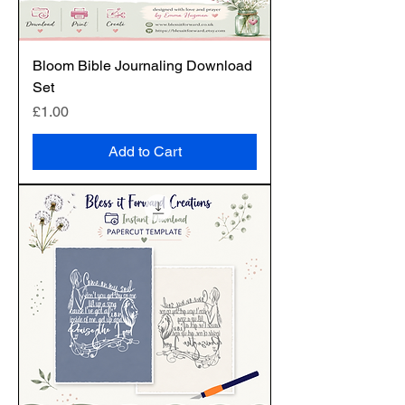
Bloom Bible Journaling Download
Set
Price
£1.00
Add to Cart