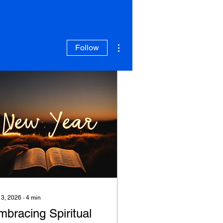
More actions
Follow
 3, 2026
∙
4
min
mbracing Spiritual