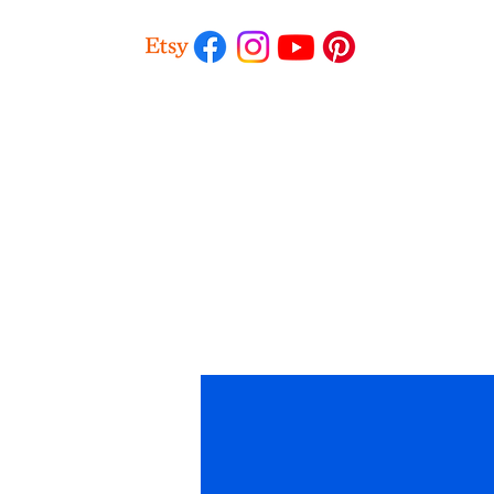
Profile