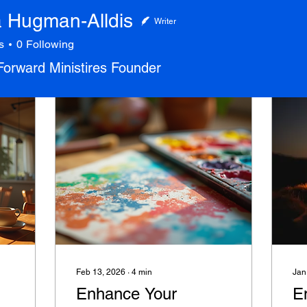
Hugman-Alldis
Writer
s
0
Following
 Forward Ministires Founder
Feb 13, 2026
∙
4
min
Jan
Enhance Your
E