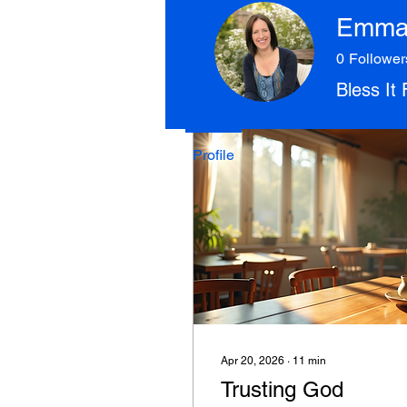
Join date: Apr 18, 2025
Emma 
0
Follower
Bless It
Posts
Profile
Apr 20, 2026
∙
11
min
Trusting God