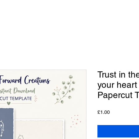
Trust in th
your heart
Papercut 
Price
£1.00