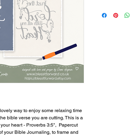
 lovely way to enjoy some relaxing time
he bible verse you are cutting. This is a
ll your heart - Proverbs 3:5", Papercut
f your Bible Journaling, to frame and