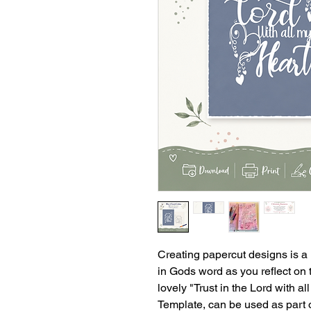
Creating papercut designs is a
in Gods word as you reflect on t
lovely "Trust in the Lord with a
Template, can be used as part o