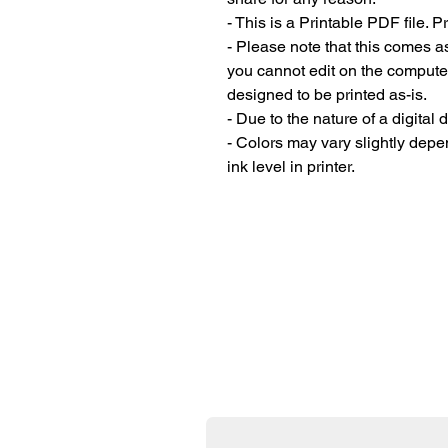
- This is a Printable PDF file. 
- Please note that this comes a
you cannot edit on the compute
designed to be printed as-is.
- Due to the nature of a digital
- Colors may vary slightly depen
ink level in printer.
Donate Now
All the printables on my site 
incredibly grateful if you co
thriving and allow me to exp
First name