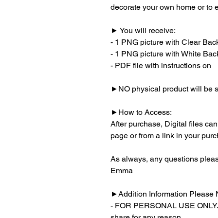
decorate your own home or to ev
► You will receive:
- 1 PNG picture with Clear Ba
- 1 PNG picture with White Ba
- PDF file with instructions on
►NO physical product will be s
►How to Access:
After purchase, Digital files c
page or from a link in your pur
As always, any questions pleas
Emma
►Addition Information Please 
- FOR PERSONAL USE ONLY. You
share for any reason.