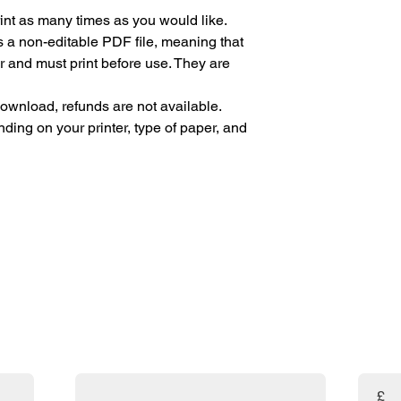
Print as many times as you would like.
s a non-editable PDF file, meaning that
r and must print before use. They are
 download, refunds are not available.
ding on your printer, type of paper, and
are absolutely FREE! 🎉 If you've found my resources helpf
uld prayerfully consider making a donation. Your support w
and the amazing resources available to you!
Email
Enter t
£