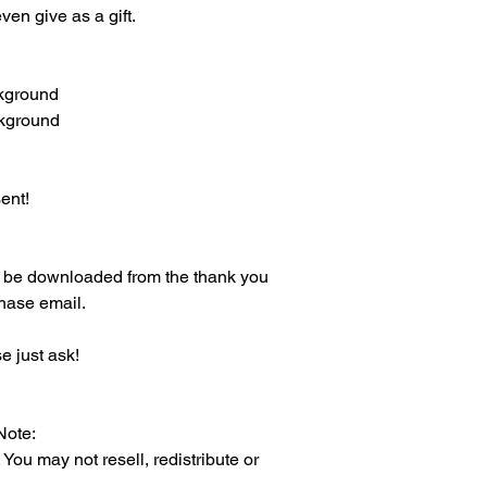
en give as a gift.
ckground
ckground
ent!
an be downloaded from the thank you
chase email.
e just ask!
Note:
 may not resell, redistribute or