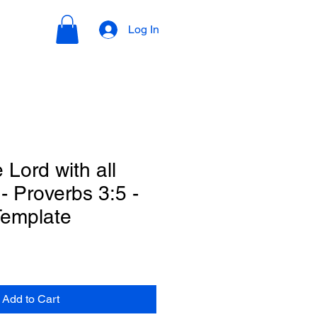
Log In
e Lord with all
 - Proverbs 3:5 -
Template
Add to Cart