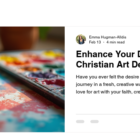
Emma Hugman-Alldis
Feb 13
4 min read
Enhance Your D
Christian Art D
Have you ever felt the desire
journey in a fresh, creative
love for art with your faith, 
that reflects your devotion! T
art devotional kits offer. Thes
engage with God’s word, medi
express your faith through cre
these kits can transform your
inspiring, hands-on exper