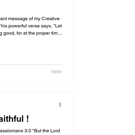
ibrant message of my Creative
This powerful verse says, "Let
 good, for at the proper time
 not give up." Isn’t that just
es a spotlight on the
ance in our good deeds and
rd from God! It’s a call to
ong and committed to doing
ithful !
essalonians 3:3 "But the Lord