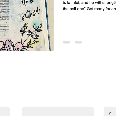
is faithful, and he will stre
the evil one" Get ready for an
verse! "But the Lord is faithfu
phrase highlights God's ste
reliability. Isn’t it amazing 
count on Him? "...and he will
fantastic promise! God is com
the support and
are absolutely FREE! 🎉 If you've found my resources helpf
uld prayerfully consider making a donation. Your support w
and the amazing resources available to you!
Email
Enter t
£