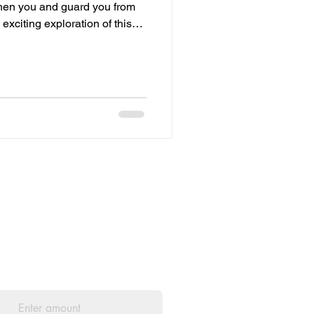
ngthen you and guard you from
 exciting exploration of this
l...": Wow! This incredible
adfast nature and unshakeable
to know that we can always
 strengthen you...": What a
mitted to providing us with
ul and uplifting, I would be
ill help me keep this website
he amount you wish to pay: