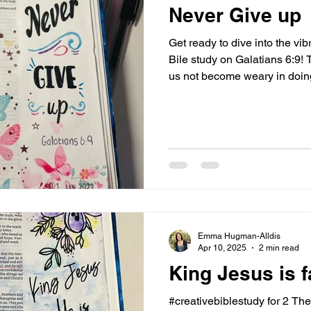
Never Give up
Get ready to dive into the v
Bile study on Galatians 6:9! 
us not become weary in doing
we will reap a harvest if we do
exhilarating? This verse shin
incredible value of persever
the amazing promise of a rewa
action, urging us to stay str
good, with the assuranc
Emma Hugman-Alldis
Apr 10, 2025
2 min read
King Jesus is fa
#creativebiblestudy for 2 Th