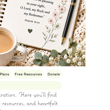
 Plans
Free Resources
Donate
iration. Here you’ll find
e resources, and heartfelt