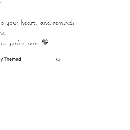
d.
 to your heart, and reminds
ne.
ad you’re here. 💛
dy Themed