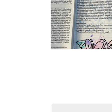
Donate Now
All the printables on my site 
incredibly grateful if you co
thriving and allow me to exp
First name