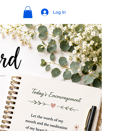
Log In