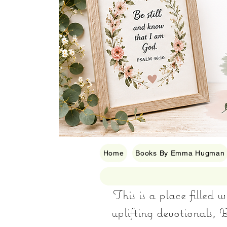
Home
Books By Emma Hugman
This is a place filled 
uplifting devotionals, B