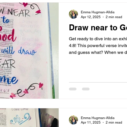
Emma Hugman-Alldis
Apr 12, 2025
2 min read
Draw near to 
Get ready to dive into an exh
4:8! This powerful verse invi
and guess what? When we do
to us! How amazing is that?! I
importance of repentance and
from sin and double-minded
he will come near to you. Wa
and purify your hearts, you 
Let’s unpack this thrilling m
Emma Hugman-Alldis
Apr 11, 2025
2 min read