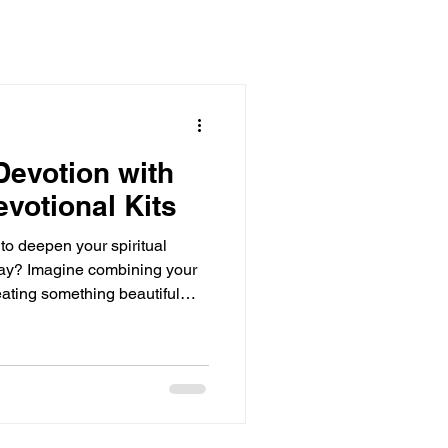
evotion with
evotional Kits
 to deepen your spiritual
 way? Imagine combining your
creating something beautiful
hat’s exactly what Christian
e kits are a fantastic way to
tate on scripture, and
ativity. Let’s dive into how
 devotional time into an