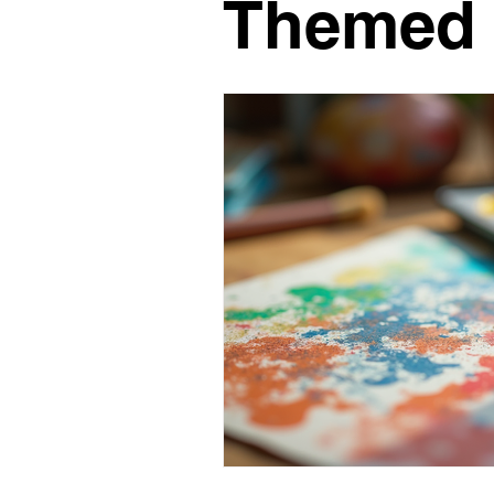
Themed