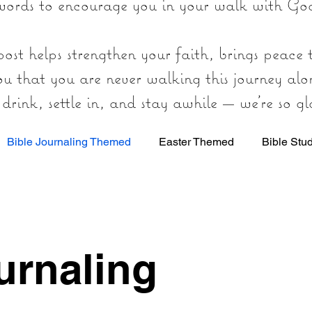
words to encourage you in your walk with Go
ost helps strengthen your faith, brings peace
ou that you are never walking this journey alo
rink, settle in, and stay awhile — we’re so gl
Bible Journaling Themed
Easter Themed
Bible Stu
t
urnaling