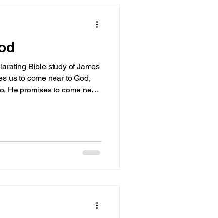
God
ilarating Bible study of James
tes us to come near to God,
, He promises to come near
t highlights the crucial
 the cleansing of our hearts
ness! Come near to God and
sh your hands, you sinners,
double-minded. James 4:8
essage