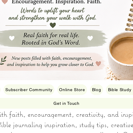
Subscriber Community
Online Store
Blog
Bible Study
Get in Touch
with faith, encouragement, creativity, and insp
ible journaling inspiration, study tips, creativ