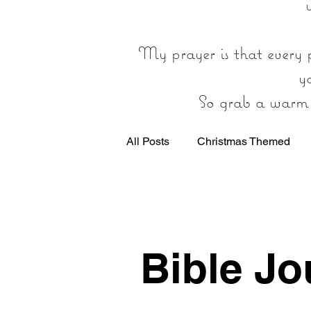
My prayer is that every p
y
So grab a warm d
All Posts
Christmas Themed
General Christian Encouragmen
Bible Jo